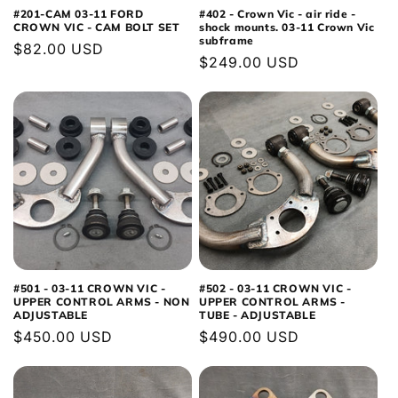
#201-CAM 03-11 FORD
#402 - Crown Vic - air ride -
CROWN VIC - CAM BOLT SET
shock mounts. 03-11 Crown Vic
subframe
Regular
$82.00 USD
Regular
$249.00 USD
price
price
#501 - 03-11 CROWN VIC -
#502 - 03-11 CROWN VIC -
UPPER CONTROL ARMS - NON
UPPER CONTROL ARMS -
ADJUSTABLE
TUBE - ADJUSTABLE
Regular
$450.00 USD
Regular
$490.00 USD
price
price