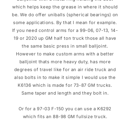
which helps keep the grease in where it should
be. We do offer uniballs (spherical bearings) on
some applications. By that I mean for example.
If you need control arms for a 99-06, 07-13, 14-
19 or 2020 up GM half ton truck those all have
the same basic press in small balljoint.
However to make custom arms with a better
balljoint thats more heavy duty, has more
degrees of travel like for an air ride truck and
also bolts in to make it simple I would use the
K6136 which is made for 73-87 GM trucks.
Same taper and length and they bolt in.
Or for a 97-03 F-150 you can use a K6292
which fits an 88-98 GM fullsize truck.