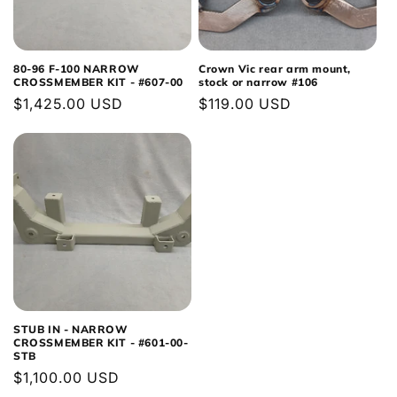
80-96 F-100 NARROW
Crown Vic rear arm mount,
CROSSMEMBER KIT - #607-00
stock or narrow #106
Regular
$1,425.00 USD
Regular
$119.00 USD
price
price
STUB IN - NARROW
CROSSMEMBER KIT - #601-00-
STB
Regular
$1,100.00 USD