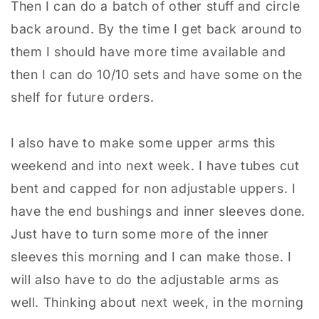
Then I can do a batch of other stuff and circle
back around. By the time I get back around to
them I should have more time available and
then I can do 10/10 sets and have some on the
shelf for future orders.
I also have to make some upper arms this
weekend and into next week. I have tubes cut
bent and capped for non adjustable uppers. I
have the end bushings and inner sleeves done.
Just have to turn some more of the inner
sleeves this morning and I can make those. I
will also have to do the adjustable arms as
well. Thinking about next week, in the morning