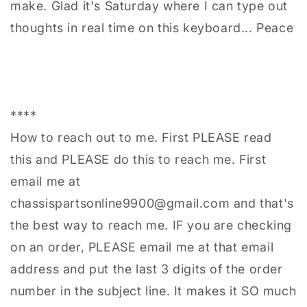
make. Glad it's Saturday where I can type out
thoughts in real time on this keyboard... Peace
****
How to reach out to me. First PLEASE read
this and PLEASE do this to reach me. First
email me at
chassispartsonline9900@gmail.com and that's
the best way to reach me. IF you are checking
on an order, PLEASE email me at that email
address and put the last 3 digits of the order
number in the subject line. It makes it SO much