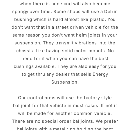
when there is none and will also become
spongy over time. Some shops will use a Delrin
bushing which is hard almost like plastic. You
don't want that in a street driven vehicle for the
same reason you don't want heim joints in your
suspension. They transmit vibrations into the
chassis. Like having solid motor mounts. No
need for it when you can have the best
bushings available. They are also easy for you
to get thru any dealer that sells Energy
Suspension.
Our control arms will use the factory style
balljoint for that vehicle in most cases. If not it
will be made for another common vehicle.
There are no special order balljoints. We prefer
balljoints with a metal ring holding the boot