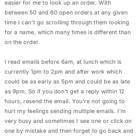
easier for me to look up an order. With
between 50 and 60 open orders at any given
time I can't go scrolling through them looking
for a name, which many times is different than
on the order.
I read emails before 6am, at lunch which is
currently 1pm to 2pm and after work which
could be as early as 5pm and could be as late
as 9pm. So if you don't get a reply within 12
hours, resend the email. You're not going to
hurt my feelings sending multiple emails. I'm
very busy and sometimes I see one or click on
one by mistake and then forget to go back and