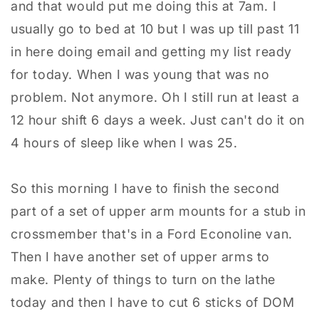
and that would put me doing this at 7am. I
usually go to bed at 10 but I was up till past 11
in here doing email and getting my list ready
for today. When I was young that was no
problem. Not anymore. Oh I still run at least a
12 hour shift 6 days a week. Just can't do it on
4 hours of sleep like when I was 25.
So this morning I have to finish the second
part of a set of upper arm mounts for a stub in
crossmember that's in a Ford Econoline van.
Then I have another set of upper arms to
make. Plenty of things to turn on the lathe
today and then I have to cut 6 sticks of DOM