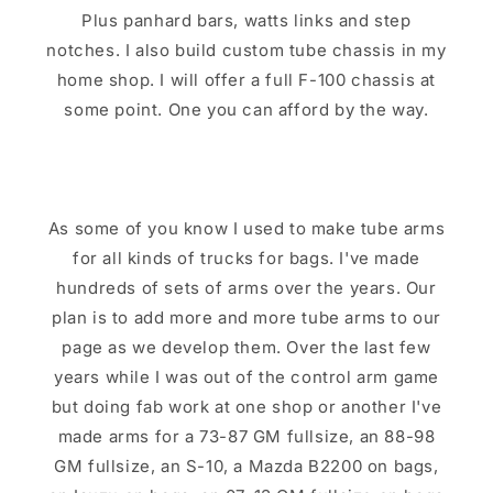
Plus panhard bars, watts links and step
notches. I also build custom tube chassis in my
home shop. I will offer a full F-100 chassis at
some point. One you can afford by the way.
As some of you know I used to make tube arms
for all kinds of trucks for bags. I've made
hundreds of sets of arms over the years. Our
plan is to add more and more tube arms to our
page as we develop them. Over the last few
years while I was out of the control arm game
but doing fab work at one shop or another I've
made arms for a 73-87 GM fullsize, an 88-98
GM fullsize, an S-10, a Mazda B2200 on bags,