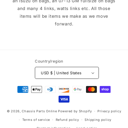
an Isuzu on bags, an 07-13 GM fullsize on bags
and many 4 links, watts links etc. All those
items will be items we make as we move
forward.
Country/region
USD $ | United States
Payment
methods
© 2026,
Chassis Parts Online
Powered by Shopify
Privacy policy
Terms of service
Refund policy
Shipping policy