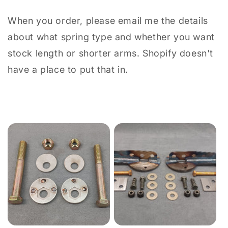
When you order, please email me the details
about what spring type and whether you want
stock length or shorter arms. Shopify doesn't
have a place to put that in.