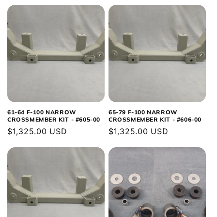
price
price
61-64 F-100 NARROW
65-79 F-100 NARROW
CROSSMEMBER KIT - #605-00
CROSSMEMBER KIT - #606-00
Regular
$1,325.00 USD
Regular
$1,325.00 USD
price
price