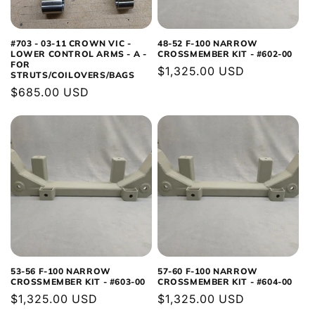
#703 - 03-11 CROWN VIC -
48-52 F-100 NARROW
LOWER CONTROL ARMS - A -
CROSSMEMBER KIT - #602-00
FOR
Regular
$1,325.00 USD
STRUTS/COILOVERS/BAGS
price
Regular
$685.00 USD
price
53-56 F-100 NARROW
57-60 F-100 NARROW
CROSSMEMBER KIT - #603-00
CROSSMEMBER KIT - #604-00
Regular
$1,325.00 USD
Regular
$1,325.00 USD