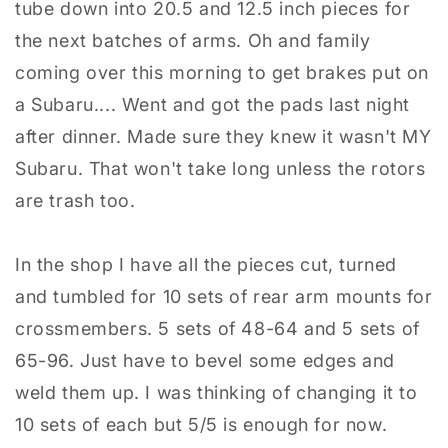
tube down into 20.5 and 12.5 inch pieces for
the next batches of arms. Oh and family
coming over this morning to get brakes put on
a Subaru.... Went and got the pads last night
after dinner. Made sure they knew it wasn't MY
Subaru. That won't take long unless the rotors
are trash too.
In the shop I have all the pieces cut, turned
and tumbled for 10 sets of rear arm mounts for
crossmembers. 5 sets of 48-64 and 5 sets of
65-96. Just have to bevel some edges and
weld them up. I was thinking of changing it to
10 sets of each but 5/5 is enough for now.