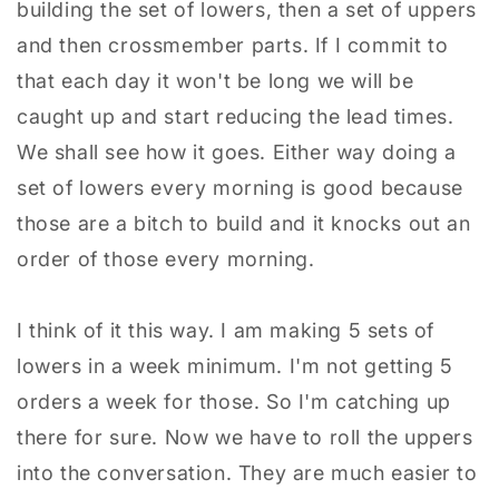
building the set of lowers, then a set of uppers
and then crossmember parts. If I commit to
that each day it won't be long we will be
caught up and start reducing the lead times.
We shall see how it goes. Either way doing a
set of lowers every morning is good because
those are a bitch to build and it knocks out an
order of those every morning.
I think of it this way. I am making 5 sets of
lowers in a week minimum. I'm not getting 5
orders a week for those. So I'm catching up
there for sure. Now we have to roll the uppers
into the conversation. They are much easier to