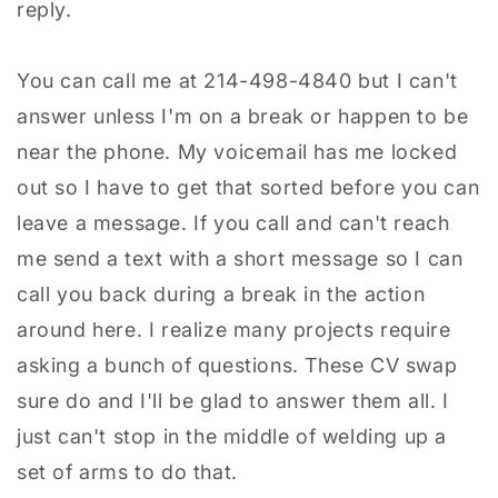
reply.
You can call me at 214-498-4840 but I can't
answer unless I'm on a break or happen to be
near the phone. My voicemail has me locked
out so I have to get that sorted before you can
leave a message. If you call and can't reach
me send a text with a short message so I can
call you back during a break in the action
around here. I realize many projects require
asking a bunch of questions. These CV swap
sure do and I'll be glad to answer them all. I
just can't stop in the middle of welding up a
set of arms to do that.