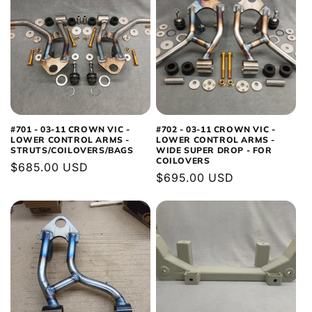
#701 - 03-11 CROWN VIC -
#702 - 03-11 CROWN VIC -
LOWER CONTROL ARMS -
LOWER CONTROL ARMS -
STRUTS/COILOVERS/BAGS
WIDE SUPER DROP - FOR
COILOVERS
Regular
$685.00 USD
Regular
$695.00 USD
price
price