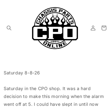
Skip to
content
Log
Cart
in
Saturday 8-8-26
Saturday in the CPO shop. It was a hard
decision to make this morning when the alarm
went off at 5. I could have slept in until now