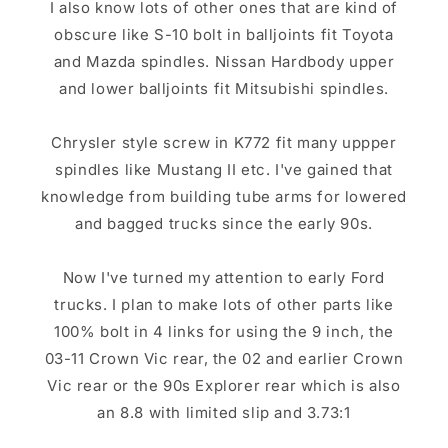
I also know lots of other ones that are kind of
obscure like S-10 bolt in balljoints fit Toyota
and Mazda spindles. Nissan Hardbody upper
and lower balljoints fit Mitsubishi spindles.
Chrysler style screw in K772 fit many uppper
spindles like Mustang II etc. I've gained that
knowledge from building tube arms for lowered
and bagged trucks since the early 90s.
Now I've turned my attention to early Ford
trucks. I plan to make lots of other parts like
100% bolt in 4 links for using the 9 inch, the
03-11 Crown Vic rear, the 02 and earlier Crown
Vic rear or the 90s Explorer rear which is also
an 8.8 with limited slip and 3.73:1