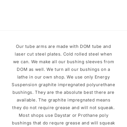
price
Our tube arms are made with DOM tube and
laser cut steel plates. Cold rolled steel when
we can. We make all our bushing sleeves from
DOM as well. We turn all our bushings on a
lathe in our own shop. We use only Energy
Suspension graphite impregnated polyurethane
bushings. They are the absolute best there are
available. The graphite impregnated means
they do not require grease and will not squeak.
Most shops use Daystar or Prothane poly
bushings that do requre grease and will squeak